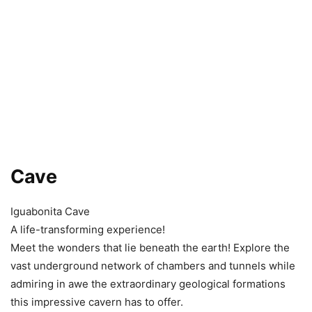
Cave
Iguabonita Cave
A life-transforming experience!
Meet the wonders that lie beneath the earth! Explore the
vast underground network of chambers and tunnels while
admiring in awe the extraordinary geological formations
this impressive cavern has to offer.