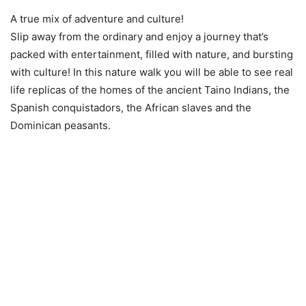
A true mix of adventure and culture!
Slip away from the ordinary and enjoy a journey that’s
packed with entertainment, filled with nature, and bursting
with culture! In this nature walk you will be able to see real
life replicas of the homes of the ancient Taino Indians, the
Spanish conquistadors, the African slaves and the
Dominican peasants.