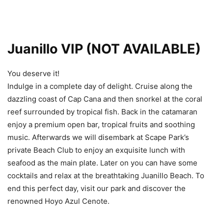
Juanillo VIP (NOT AVAILABLE)
You deserve it!
Indulge in a complete day of delight. Cruise along the
dazzling coast of Cap Cana and then snorkel at the coral
reef surrounded by tropical fish. Back in the catamaran
enjoy a premium open bar, tropical fruits and soothing
music. Afterwards we will disembark at Scape Park’s
private Beach Club to enjoy an exquisite lunch with
seafood as the main plate. Later on you can have some
cocktails and relax at the breathtaking Juanillo Beach. To
end this perfect day, visit our park and discover the
renowned Hoyo Azul Cenote.