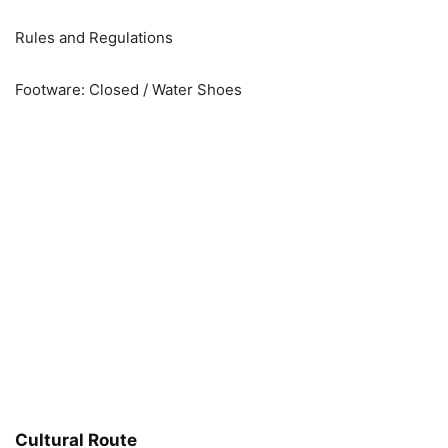
Rules and Regulations
Footware: Closed / Water Shoes
Cultural Route