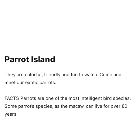
Parrot Island
They are colorful, friendly and fun to watch. Come and
meet our exotic parrots.
FACTS Parrots are one of the most intelligent bird species.
Some parrot’s species, as the macaw, can live for over 80
years.