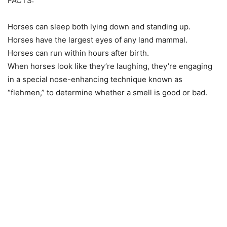
FACTS:
Horses can sleep both lying down and standing up.
Horses have the largest eyes of any land mammal.
Horses can run within hours after birth.
When horses look like they’re laughing, they’re engaging
in a special nose-enhancing technique known as
“flehmen,” to determine whether a smell is good or bad.