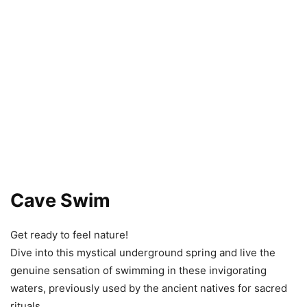
Cave Swim
Get ready to feel nature!
Dive into this mystical underground spring and live the
genuine sensation of swimming in these invigorating
waters, previously used by the ancient natives for sacred
rituals.