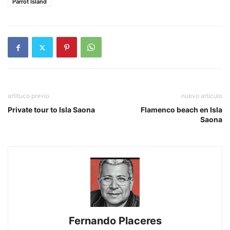
Parrot Island
artituco previo
nuevo articulo
Private tour to Isla Saona
Flamenco beach en Isla
Saona
Fernando Placeres