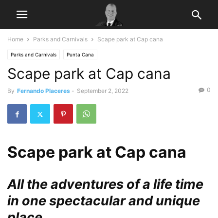
Home
Parks and Carnivals
Scape park at Cap cana
Parks and Carnivals
Punta Cana
Scape park at Cap cana
0
By
Fernando Placeres
-
September 2, 2022
Scape park at Cap cana
All the adventures of a life time
in one spectacular and unique
place.