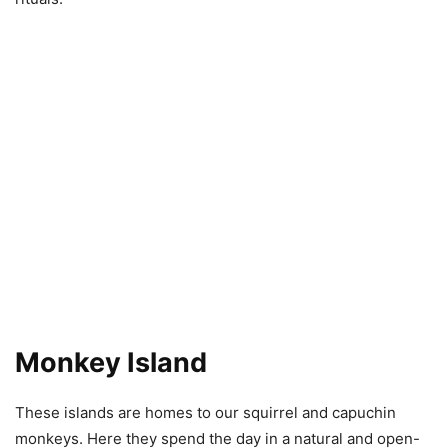
Monkey Island
These islands are homes to our squirrel and capuchin
monkeys. Here they spend the day in a natural and open-