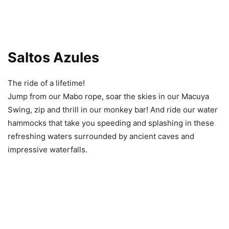
Saltos Azules
The ride of a lifetime!
Jump from our Mabo rope, soar the skies in our Macuya
Swing, zip and thrill in our monkey bar! And ride our water
hammocks that take you speeding and splashing in these
refreshing waters surrounded by ancient caves and
impressive waterfalls.