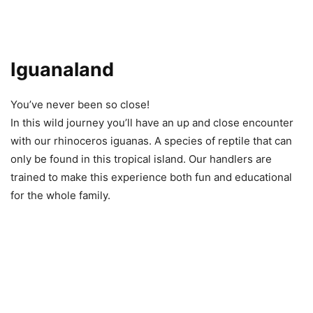
Iguanaland
You’ve never been so close!
In this wild journey you’ll have an up and close encounter
with our rhinoceros iguanas. A species of reptile that can
only be found in this tropical island. Our handlers are
trained to make this experience both fun and educational
for the whole family.