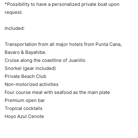
*Possibility to have a personalized private boat upon
request.
Included:
Transportation from all major hotels from Punta Cana,
Bavaro & Bayahibe.
Cruise along the coastline of Juanillo
Snorkel (gear included)
Private Beach Club
Non-motorized activities
Four course meal with seafood as the main plate
Premium open bar
Tropical cocktails
Hoyo Azul Cenote