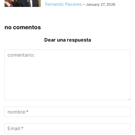
Fernando Placeres
-
January 27, 2026
no comentos
Dear una respuesta