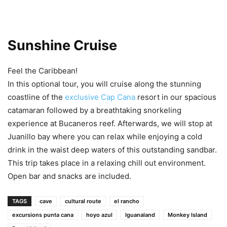
Sunshine Cruise
Feel the Caribbean!
In this optional tour, you will cruise along the stunning
coastline of the
exclusive Cap Cana
resort in our spacious
catamaran followed by a breathtaking snorkeling
experience at Bucaneros reef. Afterwards, we will stop at
Juanillo bay where you can relax while enjoying a cold
drink in the waist deep waters of this outstanding sandbar.
This trip takes place in a relaxing chill out environment.
Open bar and snacks are included.
TAGS
cave
cultural route
el rancho
excursions punta cana
hoyo azul
Iguanaland
Monkey Island