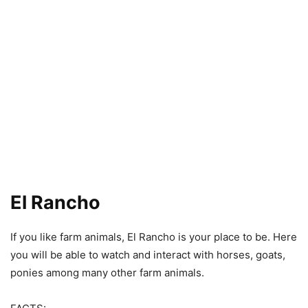
El Rancho
If you like farm animals, El Rancho is your place to be. Here
you will be able to watch and interact with horses, goats,
ponies among many other farm animals.