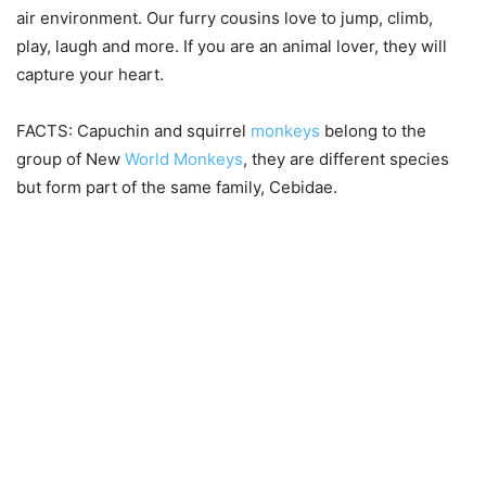
air environment. Our furry cousins love to jump, climb,
play, laugh and more. If you are an animal lover, they will
capture your heart.
FACTS: Capuchin and squirrel
monkeys
belong to the
group of New
World Monkeys
, they are different species
but form part of the same family, Cebidae.