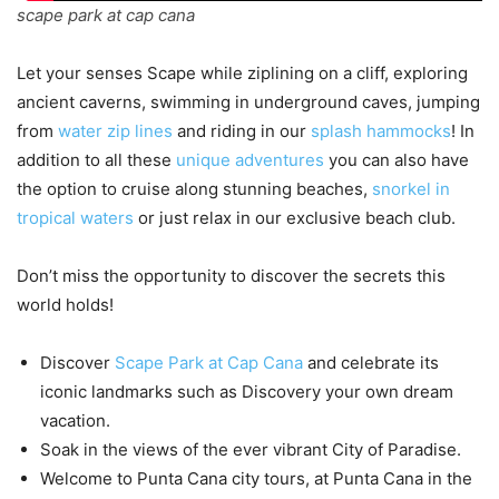
scape park at cap cana
Let your senses Scape while ziplining on a cliff, exploring
ancient caverns, swimming in underground caves, jumping
from
water zip lines
and riding in our
splash hammocks
! In
addition to all these
unique adventures
you can also have
the option to cruise along stunning beaches,
snorkel in
tropical waters
or just relax in our exclusive beach club.
Don’t miss the opportunity to discover the secrets this
world holds!
Discover
Scape Park at Cap Cana
and celebrate its
iconic landmarks such as Discovery your own dream
vacation.
Soak in the views of the ever vibrant City of Paradise.
Welcome to Punta Cana city tours, at Punta Cana in the