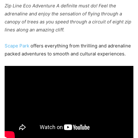
Zip Line Eco Adventure A definite must do! Feel the
adrenaline and enjoy the sensation of flying through a
canopy of trees as you speed through a circuit of eight zip
lines along an amazing cliff.
Scape Park
offers everything from thrilling and adrenaline
packed adventures to smooth and cultural experiences.