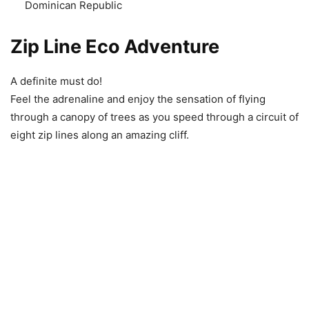
Dominican Republic
Zip Line Eco Adventure
A definite must do!
Feel the adrenaline and enjoy the sensation of flying
through a canopy of trees as you speed through a circuit of
eight zip lines along an amazing cliff.