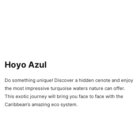
Hoyo Azul
Do something unique! Discover a hidden cenote and enjoy
the most impressive turquoise waters nature can offer.
This exotic journey will bring you face to face with the
Caribbean’s amazing eco system.