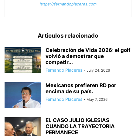
https://fernandoplaceres.com
Articulos relacionado
Celebración de Vida 2026: el golf
volvió a demostrar que
competir...
Fernando Placeres
-
July 24, 2026
Mexicanos prefieren RD por
encima de su país.
Fernando Placeres
-
May 7, 2026
EL CASO JULIO IGLESIAS
CUANDO LA TRAYECTORIA
PERMANECE