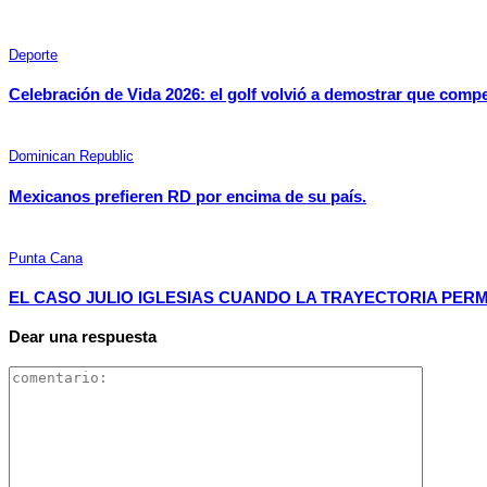
Deporte
Celebración de Vida 2026: el golf volvió a demostrar que comp
Dominican Republic
Mexicanos prefieren RD por encima de su país.
Punta Cana
EL CASO JULIO IGLESIAS CUANDO LA TRAYECTORIA PER
Dear una respuesta