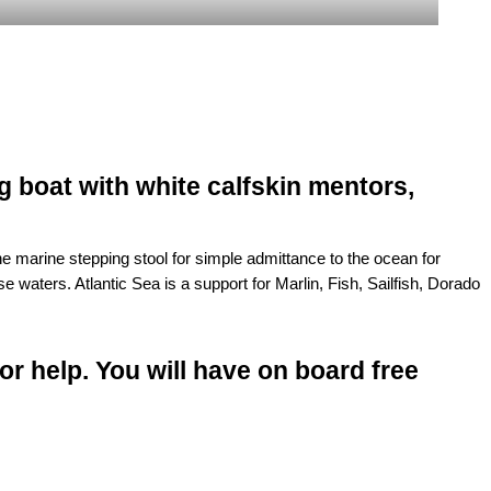
g boat with white calfskin mentors,
 marine stepping stool for simple admittance to the ocean for
 waters. Atlantic Sea is a support for Marlin, Fish, Sailfish, Dorado
for help. You will have on board free