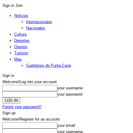
Sign in
Join
Noticias
Internacionales
Nacionales
Cultura
Deportes
Opinion
Turismo
Mas
Suplidores de Punta Cana
Sign in
Welcome!
Log into your account
your username
your password
Forgot your password?
Sign up
Welcome!
Register for an account
your email
your username