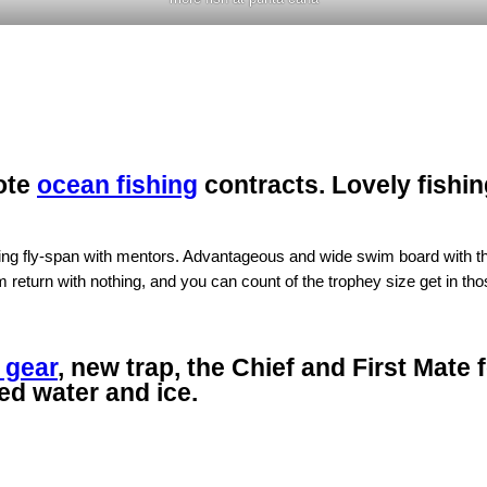
ote
ocean fishing
contracts. Lovely fishin
ing fly-span with mentors. Advantageous and wide swim board with the
eturn with nothing, and you can count of the trophey size get in those
 gear
, new trap, the Chief and First Mate 
red water and ice.