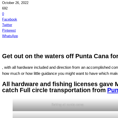
October 26, 2022
692
0
Facebook
Twitter
Pinterest
WhatsApp
Get out on the waters off Punta Cana fo
, with all hardware included and direction from an accomplished comma
how much or how little guidance you might want to have which make
All hardware and fishing licenses gave 
catch Full circle transportation from
Pun
fishing at punta cana