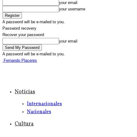
your email
your username
A password will be e-mailed to you.
Password recovery
Recover your password
your email
A password will be e-mailed to you.
Fernando Placeres
Noticias
Internacionales
Nacionales
Cultura