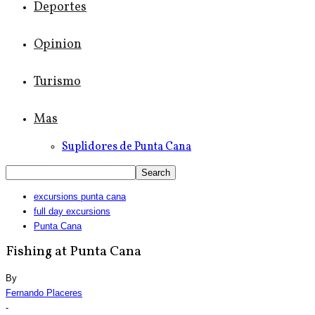
Deportes
Opinion
Turismo
Mas
Suplidores de Punta Cana
excursions punta cana
full day excursions
Punta Cana
Fishing at Punta Cana
By
Fernando Placeres
-