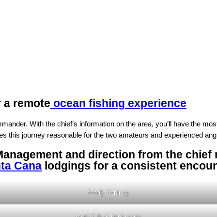
r a remote
ocean fishing experience
nder. With the chief’s information on the area, you’ll have the most id
s this journey reasonable for the two amateurs and experienced ang
Management and direction from the chief m
ta Cana
lodgings for a consistent encou
family fishinng
more fish at punta cana