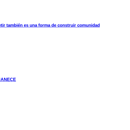
etir también es una forma de construir comunidad
MANECE