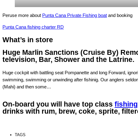
Peruse more about
Punta Cana Private Fishing boat
and booking
Punta Cana fishing charter RD
What’s in store
Huge Marlin Sanctions (Cruise By) Rem
television, Bar, Shower and the Latrine.
Huge cockpit with battling seat Pompanette and long Forward, ignor
swimming, swimming or unwinding after fishinig. Our anglers seldom r
(Mahi) and then some…
On-board you will have top class
fishing
drinks with rum, brew, coke, sprite, filte
TAGS