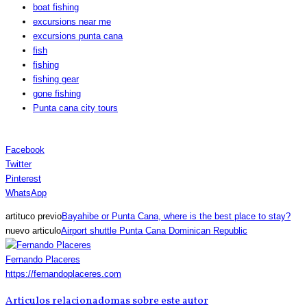
boat fishing
excursions near me
excursions punta cana
fish
fishing
fishing gear
gone fishing
Punta cana city tours
Facebook
Twitter
Pinterest
WhatsApp
artituco previo
Bayahibe or Punta Cana, where is the best place to stay?
nuevo articulo
Airport shuttle Punta Cana Dominican Republic
Fernando Placeres
https://fernandoplaceres.com
Articulos relacionado
mas sobre este autor