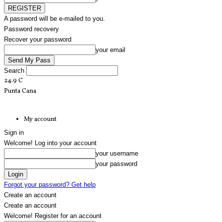
A password will be e-mailed to you.
Password recovery
Recover your password
your email
Search
24.9
C
Punta Cana
My account
Sign in
Welcome! Log into your account
your username
your password
Forgot your password? Get help
Create an account
Create an account
Welcome! Register for an account