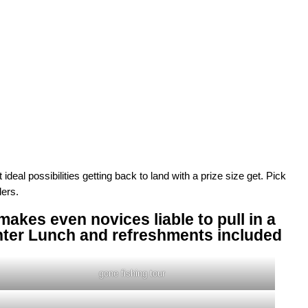
eal possibilities getting back to land with a prize size get. Pick
lers.
akes even novices liable to pull in a
nter Lunch and refreshments included
gone fishing tour