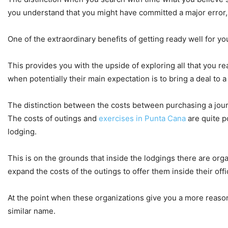
you understand that you might have committed a major error, 
One of the extraordinary benefits of getting ready well for yo
This provides you with the upside of exploring all that you r
when potentially their main expectation is to bring a deal to a
The distinction between the costs between purchasing a journ
The costs of outings and
exercises in Punta Cana
are quite p
lodging.
This is on the grounds that inside the lodgings there are or
expand the costs of the outings to offer them inside their offi
At the point when these organizations give you a more reasonab
similar name.