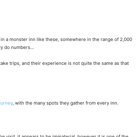
in a monster inn like these, somewhere in the range of 2,000
mply do numbers…
ake trips, and their experience is not quite the same as that
journey
, with the many spots they gather from every inn.
 visit, it appears to be immaterial, however it is one of the