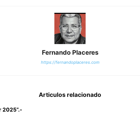
Fernando Placeres
https://fernandoplaceres.com
Articulos relacionado
r 2025”.-