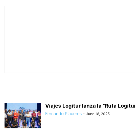
Viajes Logitur lanza la “Ruta Logitu
Fernando Placeres
-
June 18, 2025