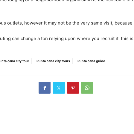
ous outlets, however it may not be the very same visit, because
 outing can change a ton relying upon where you recruit it, this 
unta cana city tour
Punta cana city tours
Punta cana guide