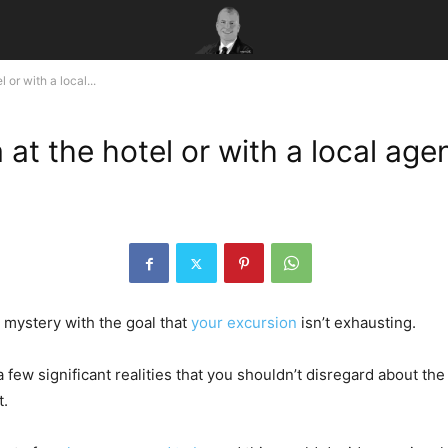
or with a local...
at the hotel or with a local age
 mystery with the goal that
your excursion
isn’t exhausting.
 a few significant realities that you shouldn’t disregard about th
t.