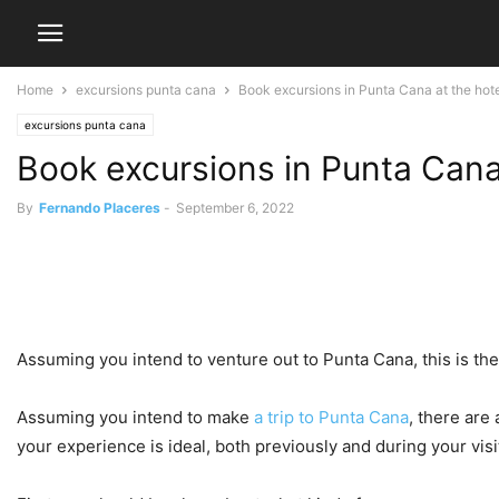
Home
excursions punta cana
Book excursions in Punta Cana at the hotel 
excursions punta cana
Book excursions in Punta Cana 
By
Fernando Placeres
-
September 6, 2022
Assuming you intend to venture out to Punta Cana, this is the
Assuming you intend to make
a trip to Punta Cana
, there are
your experience is ideal, both previously and during your visi