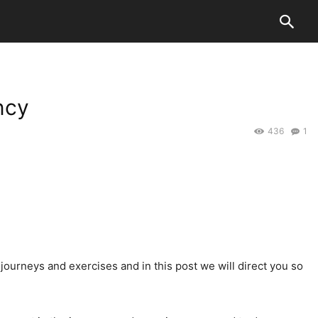
ncy
436
1
e journeys and exercises and in this post we will direct you so