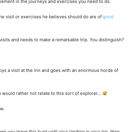
vement in the journeys and exercises you need to do.
he visit or exercises he believes should do are of
good
visits and needs to make a remarkable trip. You distinguish?
loys a visit at the inn and goes with an enormous horde of
 would rather not relate to this sort of explorer…
be.
en you leave this hunt until your landing in your inn, then