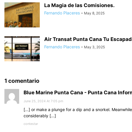
La Magia de las Comisiones.
Fernando Placeres
-
May 8, 2025
Air Transat Punta Cana Tu Escapada
Fernando Placeres
-
May 3, 2025
1 comentario
Blue Marine Punta Cana - Punta Cana Infor
June 25, 2024 At 7:05 pm
[…] or make a plunge for a dip and a snorkel. Meanwhile
considerably […]
contestar