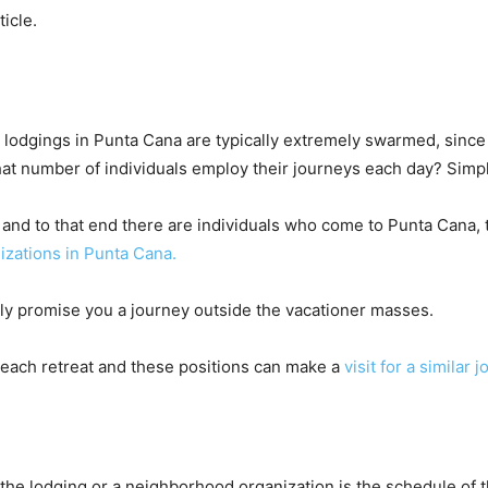
ticle.
lodgings in Punta Cana are typically extremely swarmed, since 
 what number of individuals employ their journeys each day? Si
, and to that end there are individuals who come to Punta Cana, t
izations in Punta Cana.
sly promise you a journey outside the vacationer masses.
 each retreat and these positions can make a
visit for a similar 
he lodging or a neighborhood organization is the schedule of the