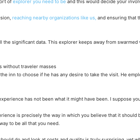
ort of
explorer you need to be
and this would decide your invol
rsion,
reaching nearby organizations like us,
and ensuring that t
ll the significant data. This explorer keeps away from swarmed 
s without traveler masses
the inn to choose if he has any desire to take the visit. He emp
e experience has not been what it might have been. I suppose you
rience is precisely the way in which you believe that it should 
way to be all that you need.
uld do and look at costs and quality is truly surprising, yet wh