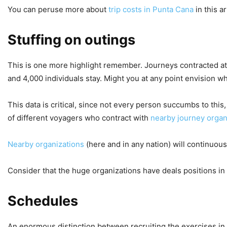
You can peruse more about
trip costs in Punta Cana
in this ar
Stuffing on outings
This is one more highlight remember. Journeys contracted at 
and 4,000 individuals stay. Might you at any point envision
This data is critical, since not every person succumbs to this
of different voyagers who contract with
nearby journey organ
Nearby organizations
(here and in any nation) will continuou
Consider that the huge organizations have deals positions in
Schedules
An enormous distinction between recruiting the exercises in t