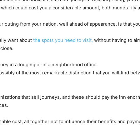
which could cost you a considerable amount, both monetarily as
ur outing from your nation, well ahead of appearance, is that yo
eally want about
the spots you need to visit,
without having to aim
 close.
ey in a lodging or in a neighborhood office
ossibly of the most remarkable distinction that you will find b
ganizations that sell journeys, and these should pay the inn en
ces.
le cost, all together not to influence their benefits and payment