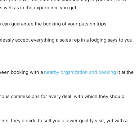
 well as in the experience you get.
u can guarantee the booking of your puts on trips.
lessly accept everything a sales rep in a lodging says to you,
etween booking with a
nearby organization and booking
it at the
ormous commissions for every deal, with which they should
s, they decide to sell you a lower quality visit, yet with a