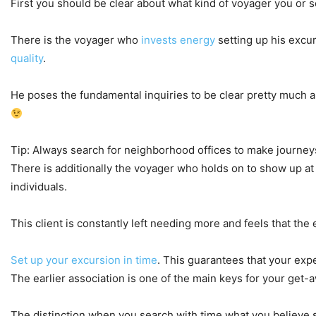
First you should be clear about what kind of voyager you or s
There is the voyager who
invests energy
setting up his excu
quality
.
He poses the fundamental inquiries to be clear pretty much a
Tip: Always search for neighborhood offices to make journey
There is additionally the voyager who holds on to show up at 
individuals.
This client is constantly left needing more and feels that th
Set up your excursion in time
. This guarantees that your expe
The earlier association is one of the main keys for your get-a
The distinction when you search with time what you believe sho