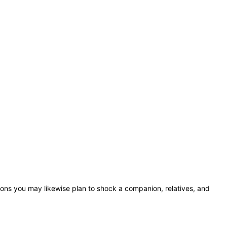
ions you may likewise plan to shock a companion, relatives, and