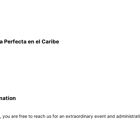
 Perfecta en el Caribe
mation
, you are free to reach us for an extraordinary event and administrat