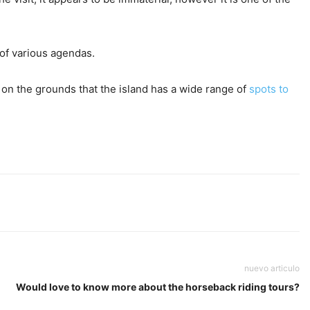
 of various agendas.
is on the grounds that the island has a wide range of
spots to
nuevo articulo
Would love to know more about the horseback riding tours?