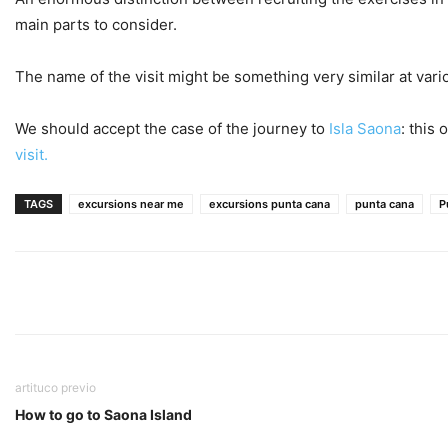
main parts to consider.
The name of the visit might be something very similar at vari
We should accept the case of the journey to
Isla Saona
: this
visit.
TAGS
excursions near me
excursions punta cana
punta cana
P
artituco previo
How to go to Saona Island