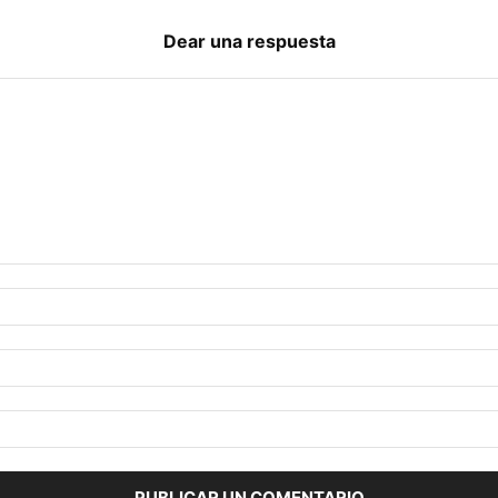
Dear una respuesta