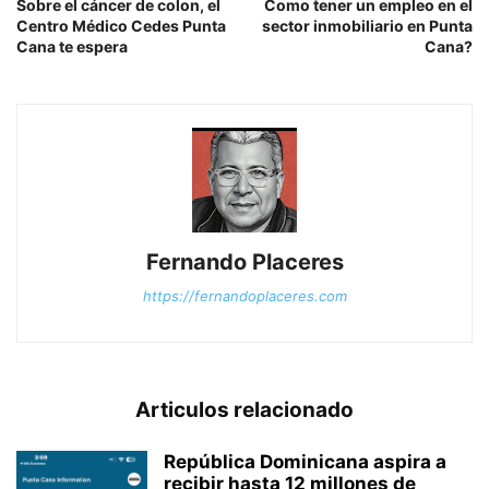
Sobre el cáncer de colon, el
Como tener un empleo en el
Centro Médico Cedes Punta
sector inmobiliario en Punta
Cana te espera
Cana?
Fernando Placeres
https://fernandoplaceres.com
Articulos relacionado
República Dominicana aspira a
recibir hasta 12 millones de