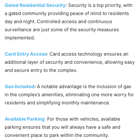
Gated Residential Security
: Security is a top priority, with
a gated community providing peace of mind to residents
day and night. Controlled access and continuous
surveillance are just some of the security measures
implemented.
Card Entry Access
: Card access technology ensures an
additional layer of security and convenience, allowing easy
and secure entry to the complex.
Gas Included
:
A notable advantage is the inclusion of gas
in the complex’s amenities, eliminating one more worry for
residents and simplifying monthly maintenance.
Available Parking
:
For those with vehicles, available
parking ensures that you will always have a safe and
convenient place to park within the community.