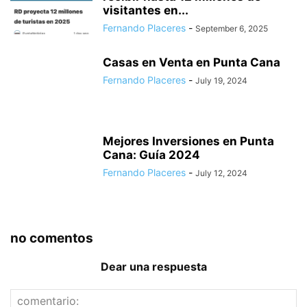
visitantes en...
Fernando Placeres
-
September 6, 2025
Casas en Venta en Punta Cana
Fernando Placeres
-
July 19, 2024
Mejores Inversiones en Punta
Cana: Guía 2024
Fernando Placeres
-
July 12, 2024
no comentos
Dear una respuesta