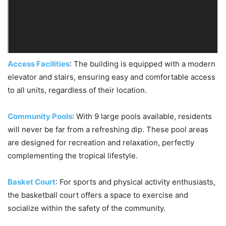
Access Facilities
: The building is equipped with a modern
elevator and stairs, ensuring easy and comfortable access
to all units, regardless of their location.
Community Pools
: With 9 large pools available, residents
will never be far from a refreshing dip. These pool areas
are designed for recreation and relaxation, perfectly
complementing the tropical lifestyle.
Basket Court
: For sports and physical activity enthusiasts,
the basketball court offers a space to exercise and
socialize within the safety of the community.