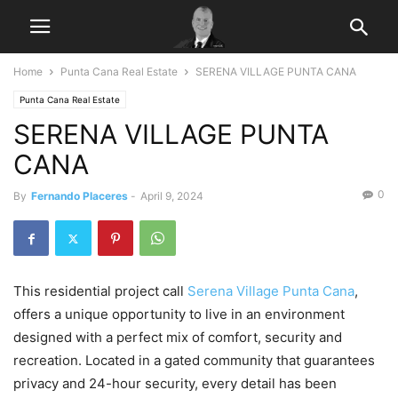
Home
Punta Cana Real Estate
SERENA VILLAGE PUNTA CANA
Punta Cana Real Estate
SERENA VILLAGE PUNTA
CANA
0
By
Fernando Placeres
-
April 9, 2024
This residential project call
Serena Village Punta Cana
,
offers a unique opportunity to live in an environment
designed with a perfect mix of comfort, security and
recreation. Located in a gated community that guarantees
privacy and 24-hour security, every detail has been