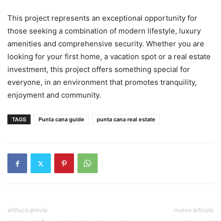
This project represents an exceptional opportunity for
those seeking a combination of modern lifestyle, luxury
amenities and comprehensive security. Whether you are
looking for your first home, a vacation spot or a real estate
investment, this project offers something special for
everyone, in an environment that promotes tranquility,
enjoyment and community.
TAGS
Punta cana guide
punta cana real estate
artituco previo
nuevo articulo