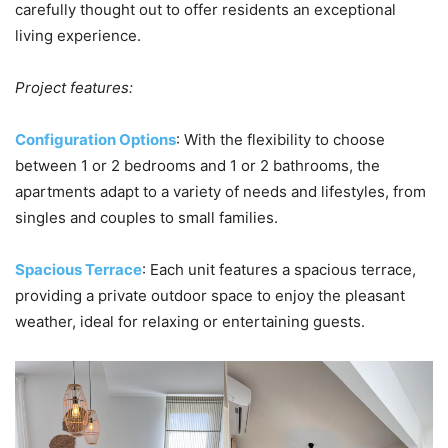
carefully thought out to offer residents an exceptional
living experience.
Project features:
Configuration Options
: With the flexibility to choose
between 1 or 2 bedrooms and 1 or 2 bathrooms, the
apartments adapt to a variety of needs and lifestyles, from
singles and couples to small families.
Spacious Terrace
: Each unit features a spacious terrace,
providing a private outdoor space to enjoy the pleasant
weather, ideal for relaxing or entertaining guests.